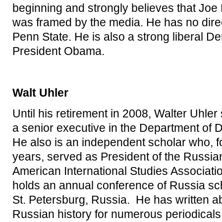
beginning and strongly believes that Joe
was framed by the media. He has no direc
Penn State. He is also a strong liberal De
President Obama.
Walt Uhler
Until his retirement in 2008, Walter Uhler
a senior executive in the Department of 
He also is an independent scholar who, f
years, served as President of the Russia
American International Studies Associati
holds an annual conference of Russia sch
St. Petersburg, Russia. He has written 
Russian history for numerous periodicals