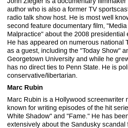
John Ziegler is a documentary filmmaker
author who is also a former TV sportscas
radio talk show host. He is most well kno
second feature documentary film, "Media
Malpractice" about the 2008 presidential 
He has appeared on numerous national
as a guest, including the "Today Show" a
Georgetown University and while he grew
has no direct ties to Penn State. He is poli
conservative/libertarian.
Marc Rubin
Marc Rubin is a Hollywood screenwriter 
known for writing episodes of the hit seri
White Shadow" and "Fame." He has been 
extensively about the Sandusky scandal 