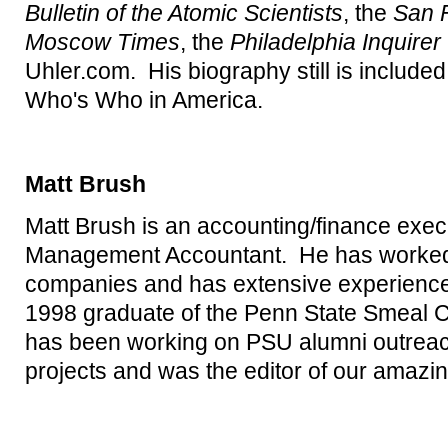
Bulletin of the Atomic Scientists
, the
San 
Moscow Times
, the
Philadelphia Inquirer
Uhler.com. His biography still is included
Who's Who in America.
Matt Brush
Matt Brush is an accounting/finance execu
Management Accountant. He has worked f
companies and has extensive experience r
1998 graduate of the Penn State Smeal C
has been working on PSU alumni outreach 
projects and was the editor of our amazin