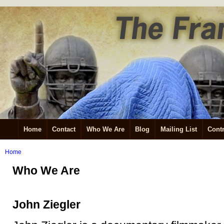
Home
Contact
Who We Are
Blog
Mailing List
Contr
Home
Who We Are
John Ziegler