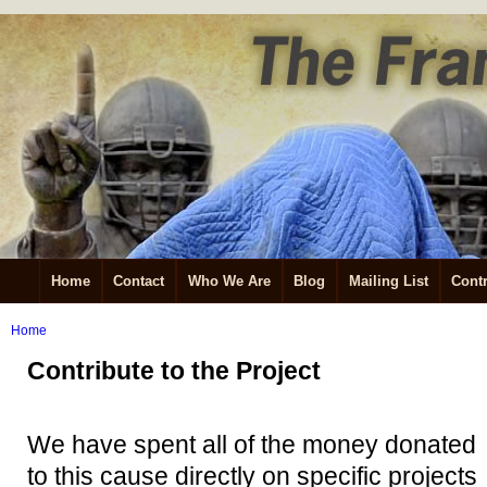
Home
Contact
Who We Are
Blog
Mailing List
Contr
Home
Contribute to the Project
We have spent all of the money donated
to this cause directly on specific projects