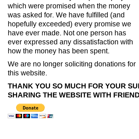
which were promised when the money
was asked for. We have fulfilled (and
hopefully exceeded) every promise we
have ever made. Not one person has
ever expressed any dissatisfaction with
how the money has been spent.
We are no longer soliciting donations for
this website.
THANK YOU SO MUCH FOR YOUR SU
SHARING THE WEBSITE WITH FRIEND